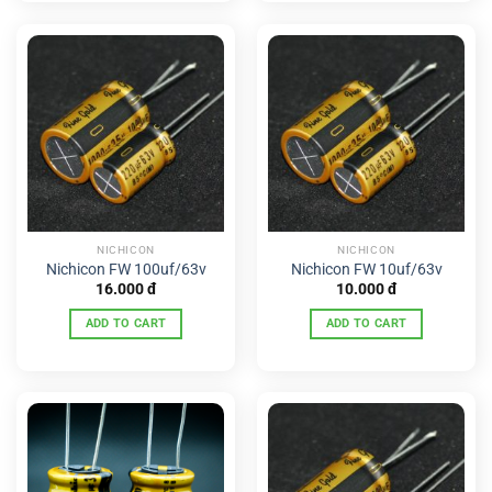
NICHICON
NICHICON
Nichicon FW 100uf/63v
Nichicon FW 10uf/63v
16.000
đ
10.000
đ
ADD TO CART
ADD TO CART