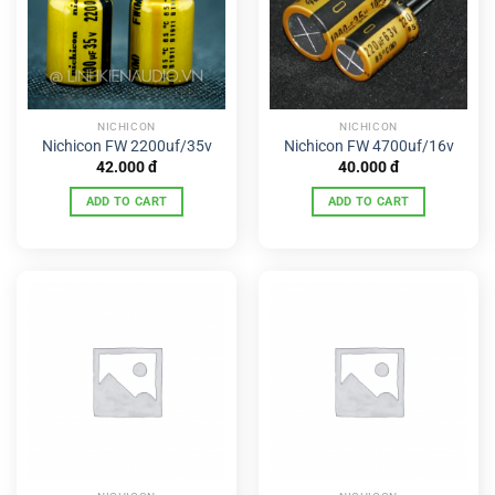
NICHICON
NICHICON
Nichicon FW 2200uf/35v
Nichicon FW 4700uf/16v
42.000
đ
40.000
đ
ADD TO CART
ADD TO CART