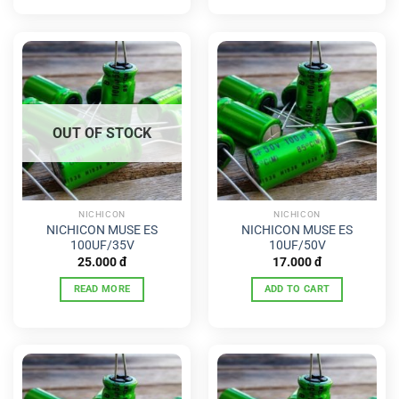
OUT OF STOCK
NICHICON
NICHICON
NICHICON MUSE ES
NICHICON MUSE ES
100UF/35V
10UF/50V
25.000
đ
17.000
đ
READ MORE
ADD TO CART