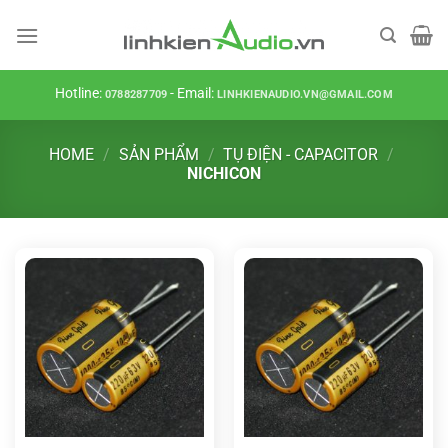
Skip
to
content
Hotline:
- Email:
0788287709
LINHKIENAUDIO.VN@GMAIL.COM
HOME
/
SẢN PHẨM
/
TỤ ĐIỆN - CAPACITOR
/
NICHICON