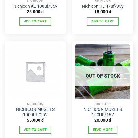
NICHICON
NICHICON
Nichicon KL 100uf/35v
Nichicon KL 47uf/35v
25.000
đ
18.000
đ
ADD TO CART
ADD TO CART
OUT OF STOCK
NICHICON
NICHICON
NICHICON MUSE ES
NICHICON MUSE ES
1000UF/25V
100UF/16V
55.000
đ
20.000
đ
ADD TO CART
READ MORE