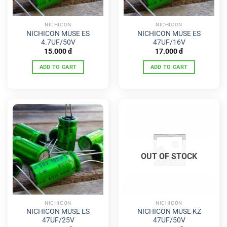
NICHICON
NICHICON
NICHICON MUSE ES
NICHICON MUSE ES
4.7UF/50V
47UF/16V
15.000
đ
17.000
đ
ADD TO CART
ADD TO CART
OUT OF STOCK
NICHICON
NICHICON
NICHICON MUSE ES
NICHICON MUSE KZ
47UF/25V
47UF/50V