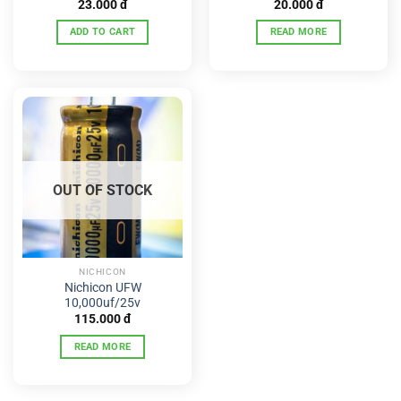
23.000
đ
20.000
đ
ADD TO CART
READ MORE
OUT OF STOCK
NICHICON
Nichicon UFW
10,000uf/25v
115.000
đ
READ MORE