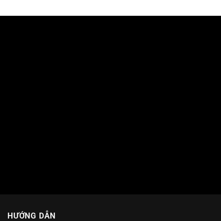
HƯỚNG DẪN