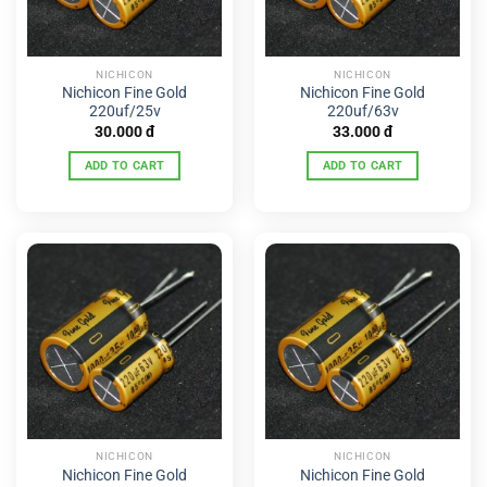
NICHICON
NICHICON
Nichicon Fine Gold
Nichicon Fine Gold
220uf/25v
220uf/63v
30.000
đ
33.000
đ
ADD TO CART
ADD TO CART
NICHICON
NICHICON
Nichicon Fine Gold
Nichicon Fine Gold