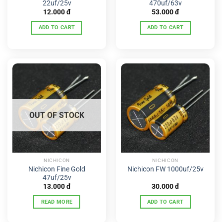
22uf/25v
470uf/63v
12.000
đ
53.000
đ
ADD TO CART
ADD TO CART
OUT OF STOCK
NICHICON
NICHICON
Nichicon Fine Gold
Nichicon FW 1000uf/25v
47uf/25v
13.000
đ
30.000
đ
READ MORE
ADD TO CART