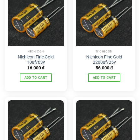
NICHICON
NICHICON
Nichicon Fine Gold
Nichicon Fine Gold
10uf/63v
2200uf/25v
16.000
đ
56.000
đ
ADD TO CART
ADD TO CART