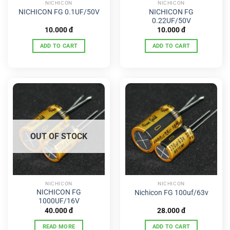
NICHICON
NICHICON
NICHICON FG
NICHICON FG 0.1UF/50V
0.22UF/50V
10.000
đ
10.000
đ
ADD TO CART
ADD TO CART
OUT OF STOCK
NICHICON
NICHICON
NICHICON FG
Nichicon FG 100uf/63v
1000UF/16V
40.000
đ
28.000
đ
READ MORE
ADD TO CART