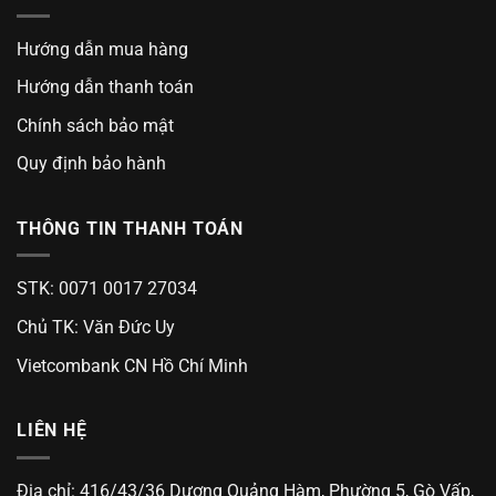
Hướng dẫn mua hàng
Hướng dẫn thanh toán
Chính sách bảo mật
Quy định bảo hành
THÔNG TIN THANH TOÁN
STK: 0071 0017 27034
Chủ TK: Văn Đức Uy
Vietcombank CN Hồ Chí Minh
LIÊN HỆ
Địa chỉ: 416/43/36 Dương Quảng Hàm, Phường 5, Gò Vấp,