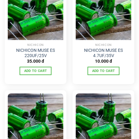
NICHICON
NICHICON
NICHICON MUSE ES
NICHICON MUSE ES
220UF/25V
4.7UF/35V
35.000
đ
10.000
đ
ADD TO CART
ADD TO CART