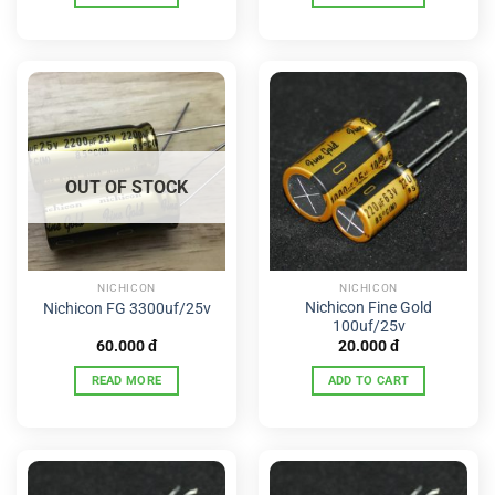
OUT OF STOCK
NICHICON
NICHICON
Nichicon Fine Gold
Nichicon FG 3300uf/25v
100uf/25v
60.000
đ
20.000
đ
READ MORE
ADD TO CART